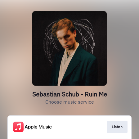
Sebastian Schub - Ruin Me
Choose music service
Listen