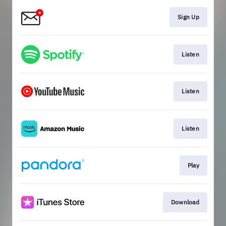
Sign Up
Listen
Listen
Listen
Play
Download